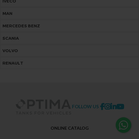
IVECO
MAN
MERCEDES BENZ
SCANIA
VOLVO
RENAULT
FOLLOW US
ONLINE CATALOG