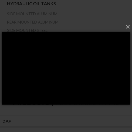
HYDRAULIC OIL TANKS
SIDE MOUNTED ALUMINUM
REAR MOUNTED ALUMINUM
×
SIDE MOUNTED STEEL
REAR MOUNTED STEEL
50/64 PLUS FOR CRANES
ROUND/SADDLE MOUNT
CUSTOM-MADE TANKS
COMBINED TANK OIL/DIESEL
HYDRAULIC COMPONENTS
PRODUCTS |
FUEL-DIESEL TANKS
DAF