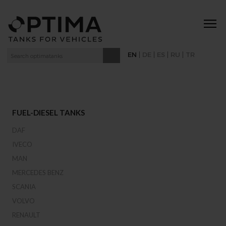
|
|
|
|
EN
DE
ES
RU
TR
FUEL-DIESEL TANKS
DAF
IVECO
MAN
MERCEDES BENZ
SCANIA
VOLVO
RENAULT