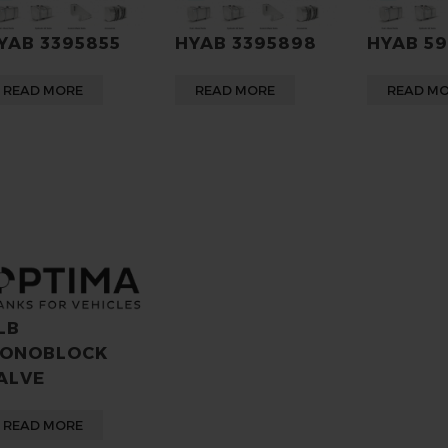
YAB 3395855
HYAB 3395898
HYAB 5
READ MORE
READ MORE
READ M
LB
ONOBLOCK
ALVE
READ MORE