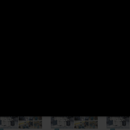
READ MORE
SCANIA 1517311
PALFIN
EPSILO
READ MORE
KTK005
READ M