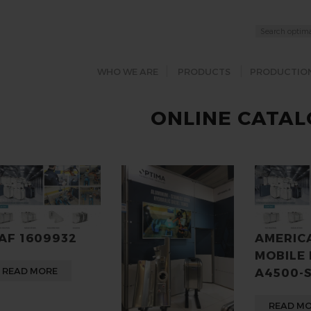
WHO WE ARE
PRODUCTS
PRODUCTIO
ONLINE CATA
AF 1609932
AMERIC
MOBILE
READ MORE
A4500-
READ M