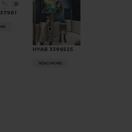
937981
ORE
HYAB 3396525
READ MORE