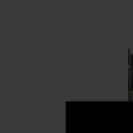
A
M
M