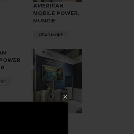
AMERICAN
MOBILE POWER,
MUNCIE
READ MORE
AN
 POWER
00
ORE
×
VOLVO
20503502