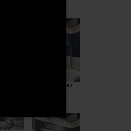
READ MORE
GER
N
-BA
ORE
HYAB 3395081
READ MORE