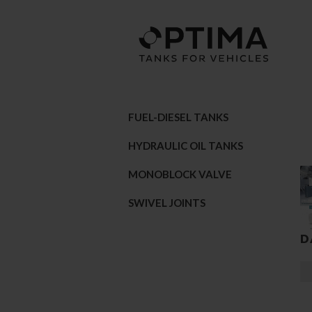
FUEL-DIESEL TANKS
HYDRAULIC OIL TANKS
MONOBLOCK VALVE
SWIVEL JOINTS
D