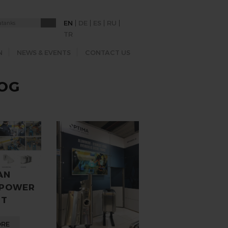
|
|
|
|
EN
DE
ES
RU
TR
N
NEWS & EVENTS
CONTACT US
LOG
AN
 POWER
ST
ORE