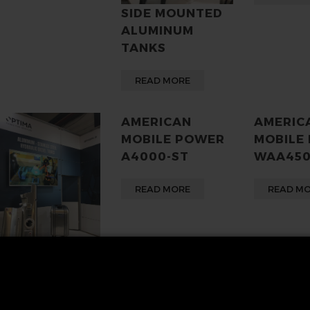
SIDE MOUNTED
ALUMINUM
TANKS
READ MORE
AMERICAN
AMERIC
MOBILE POWER
MOBILE
A4000-ST
WAA45
READ MORE
READ M
MERICAN
OBILE POWER,
UNCIE