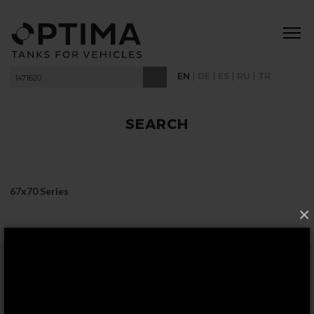
|
|
|
|
EN
DE
ES
RU
TR
SEARCH
67x70 Series
×
FOLLOW US