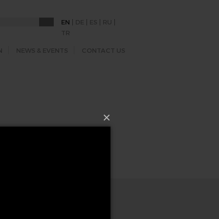
|
|
|
|
EN
DE
ES
RU
TR
N
NEWS & EVENTS
CONTACT US
×