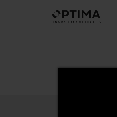
67x70 Series