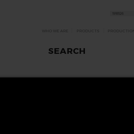
WHO WE ARE
PRODUCTS
PRODUCTIO
SEARCH
FOLLOW US