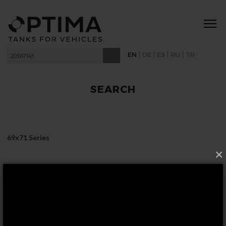
|
|
|
|
EN
DE
ES
RU
TR
SEARCH
69x71 Series
×
FOLLOW US