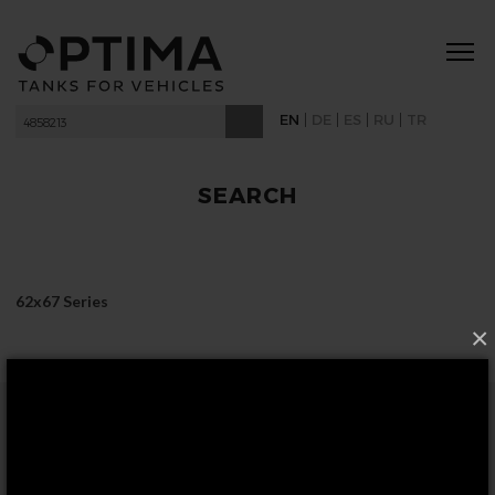
|
|
|
|
EN
DE
ES
RU
TR
SEARCH
62x67 Series
×
FOLLOW US