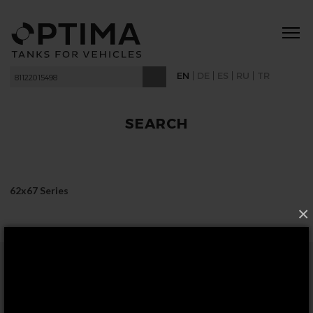
|
|
|
|
EN
DE
ES
RU
TR
SEARCH
62x67 Series
×
FOLLOW US