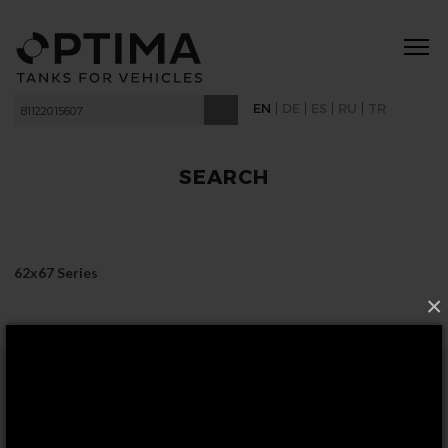
|
|
|
|
EN
DE
ES
RU
TR
SEARCH
62x67 Series
×
FOLLOW US