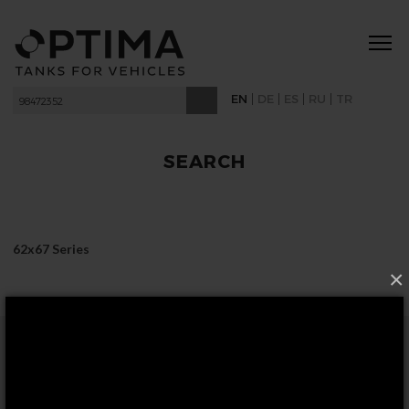
|
|
|
|
EN
DE
ES
RU
TR
SEARCH
62x67 Series
×
FOLLOW US