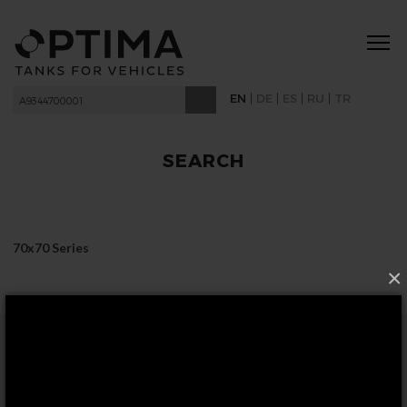
|
|
|
|
EN
DE
ES
RU
TR
SEARCH
70x70 Series
×
FOLLOW US