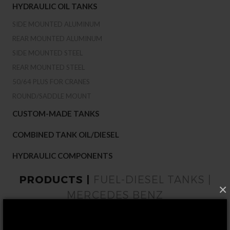
HYDRAULIC OIL TANKS
SIDE MOUNTED ALUMINUM
REAR MOUNTED ALUMINUM
SIDE MOUNTED STEEL
REAR MOUNTED STEEL
50/64 PLUS FOR CRANES
ROUND/SADDLE MOUNT
CUSTOM-MADE TANKS
COMBINED TANK OIL/DIESEL
HYDRAULIC COMPONENTS
PRODUCTS |
FUEL-DIESEL TANKS |
×
MERCEDES BENZ