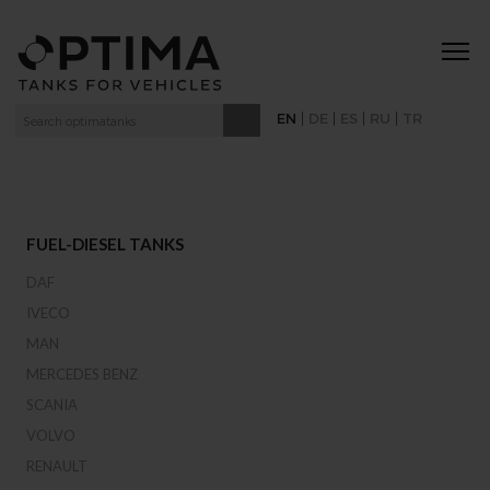
|
|
|
|
EN
DE
ES
RU
TR
FUEL-DIESEL TANKS
DAF
IVECO
MAN
MERCEDES BENZ
SCANIA
VOLVO
RENAULT