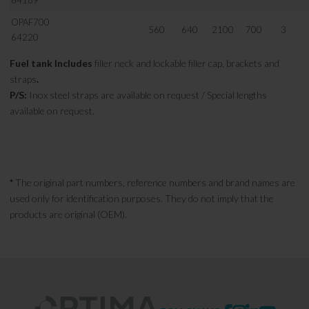
64189
OPAF700
560
640
2100
700
3
64220
Fuel tank Includes
filler neck and lockable filler cap, brackets and
straps
.
P/S:
Inox steel straps are available on request / Special lengths
available on request.
*
The original part numbers, reference numbers and brand names are
used only for identification purposes. They do not imply that the
products are original (OEM).