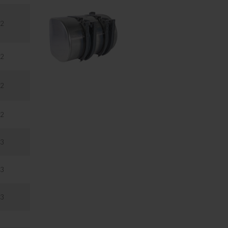
2
2
2
2
3
3
3