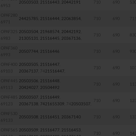
20503503
,
21516443
,
20442191
710
690
53
6953
OPAF280
24425785
,
21516444
,
22063854
,
710
690
71
6971
OPAF325
20503504
,
21968574
,
20442192
,
710
690
83
6983
21305131
,
21516445
,
20367136
,
OPAF360
20507744
,
21516446
710
690
93
6993
OPAF400
20503505
,
21516447
,
710
690
10
69103
20367137
, 74
21516447
,
OPAF445
20503506
,
21516448
,
710
690
11
69113
20424027
,
20504492
OPAF485
20503507
,
21516449
,
710
690
12
69123
20367138
,
7421655309
, 74
20503507
,
OPAF530
20503508
,
21516451
,
20367140
710
690
13
69133
OPAF565
20503509
,
21516477
,
21516453
,
710
690
14