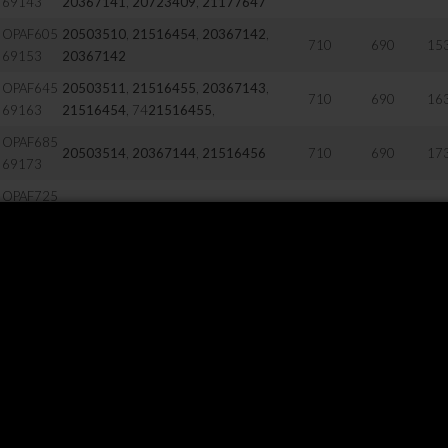
69143
20367141
,
20723409
,
21177647
OPAF605
20503510
,
21516454
,
20367142
,
710
690
15
69153
20367142
OPAF645
20503511
,
21516455
,
20367143
,
710
690
16
69163
21516454
, 74
21516455
,
OPAF685
20503514
,
20367144
,
21516456
710
690
17
69173
OPAF725
20503516
,
20367145
,
21516457
710
690
18
69173
OPAF805
20503517
,
20424028
,
21516458
710
690
20
69203
21516442
710
690
58
20504090
710
690
12
20504088
,
20504089
710
690
14
20504093
,
20504091
,
20507578
710
690
18
20504095
710
690
18