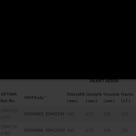
20504092
,
20504094
710
690
19
20504096
710
690
19
20507577
710
690
20
21335729
710
690
22
Fuel tank includes
filler neck and lockable filler cap, brackets and straps.
P/S:
Inox steel straps are available on request / Special lengths available on
56X67 SERISI
OPTIMA
Yükseklik
Genişlik
Uzunluk
Hacim
OEM Kodu *
Ref. No.
( mm )
( mm )
( mm )
( LT )
OPAF155
20504483
,
20442196
560
670
530
155
6753
OPAF250
20504486
,
20452160
560
670
830
250
6783