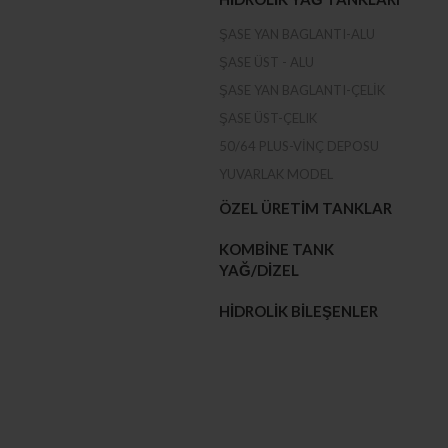
ŞASE YAN BAGLANTI-ALU
ŞASE ÜST - ALU
ŞASE YAN BAGLANTI-ÇELIK
ŞASE ÜST-ÇELIK
50/64 PLUS-VINÇ DEPOSU
YUVARLAK MODEL
ÖZEL ÜRETIM TANKLAR
KOMBINE TANK
YAĞ/DIZEL
HIDROLIK BILEŞENLER