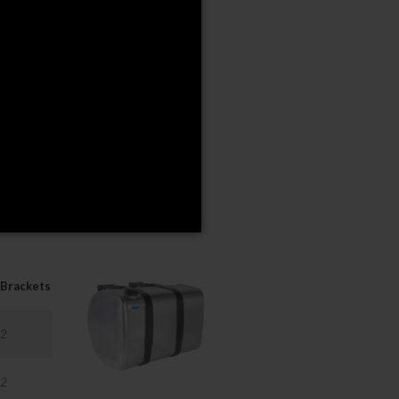
00
50
00
00
 request.
Brackets
2
2