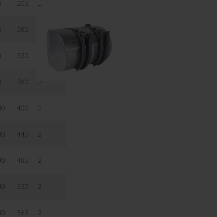
0
205
2
5
280
2
0
330
2
0
360
2
30
400
2
30
445
2
30
485
2
30
530
2
30
565
2