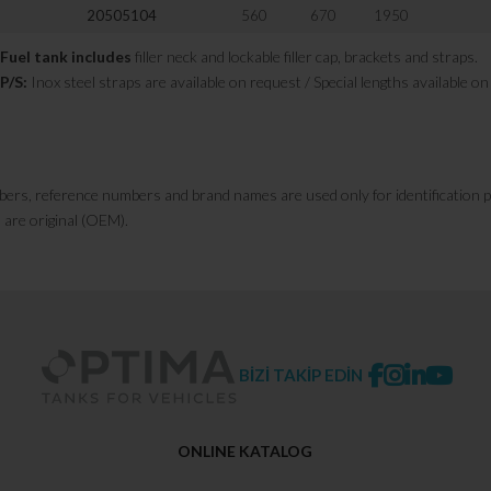
20505104
560
670
1950
Fuel tank includes
filler neck and lockable filler cap, brackets and straps.
P/S:
Inox steel straps are available on request / Special lengths available o
bers, reference numbers and brand names are used only for identification 
 are original (OEM).
BİZİ TAKİP EDİN
ONLINE KATALOG