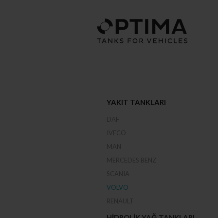
YAKIT TANKLARI
DAF
IVECO
MAN
MERCEDES BENZ
SCANIA
VOLVO
RENAULT
HIDROLIK YAĞ TANKLARI