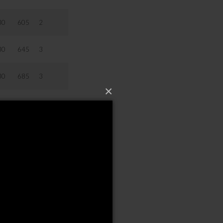
30
605
2
30
645
3
30
685
3
×
30
725
3
30
805
3
0
20
20
00
50