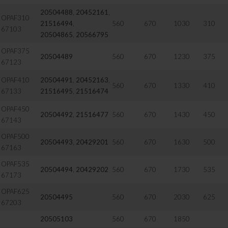
20504488
,
20452161
,
OPAF310
21516494
,
560
670
1030
310
67103
20504865
,
20566795
OPAF375
20504489
560
670
1230
375
67123
OPAF410
20504491
,
20452163
,
560
670
1330
410
67133
21516495
,
21516474
OPAF450
20504492
,
21516477
560
670
1430
450
67143
OPAF500
20504493
,
20429201
560
670
1630
500
67163
OPAF535
20504494
,
20429202
560
670
1730
535
67173
OPAF625
20504495
560
670
2030
625
67203
20505103
560
670
1850