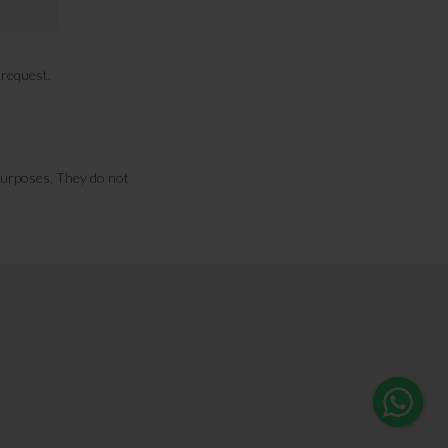
n request.
purposes. They do not