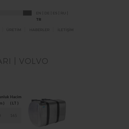
|
|
|
|
EN
DE
ES
RU
TR
ÜRETİM
HABERLER
İLETİŞİM
RI | VOLVO
unluk
Hacim
Brackets
m )
( LT )
0
165
2