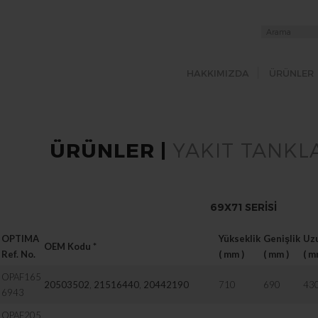
HAKKIMIZDA
ÜRÜNLER
ÜRÜNLER |
YAKIT TANKLA
69X71 SERISI
OPTIMA
Yükseklik
Genişlik
Uz
OEM Kodu
*
Ref. No.
( mm )
( mm )
( m
OPAF165
20503502
,
21516440
,
20442190
710
690
43
6943
OPAF205