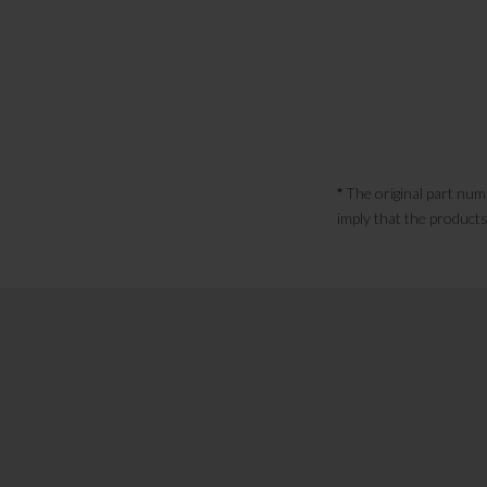
*
The original part num
imply that the products