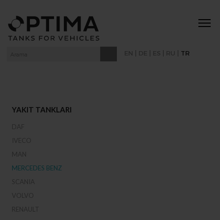
|
|
|
|
EN
DE
ES
RU
TR
YAKIT TANKLARI
DAF
IVECO
MAN
MERCEDES BENZ
SCANIA
VOLVO
RENAULT