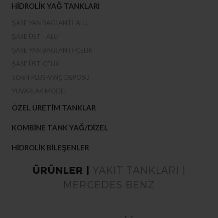
HIDROLIK YAĞ TANKLARI
ŞASE YAN BAGLANTI-ALU
ŞASE ÜST - ALU
ŞASE YAN BAGLANTI-ÇELIK
ŞASE ÜST-ÇELIK
50/64 PLUS-VINÇ DEPOSU
YUVARLAK MODEL
ÖZEL ÜRETIM TANKLAR
KOMBINE TANK YAĞ/DIZEL
HIDROLIK BILEŞENLER
ÜRÜNLER |
YAKIT TANKLARI |
MERCEDES BENZ