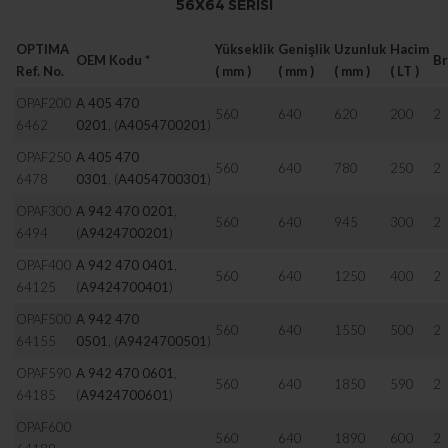
56X64 SERISI
OPTIMA
Yükseklik
Genişlik
Uzunluk
Hacim
OEM Kodu
*
Br
Ref. No.
( mm )
( mm )
( mm )
( LT )
OPAF200
A 405 470
560
640
620
200
2
6462
0201
,
(
A4054700201
)
OPAF250
A 405 470
560
640
780
250
2
6478
0301
,
(
A4054700301
)
OPAF300
A 942 470 0201
,
560
640
945
300
2
6494
(
A9424700201
)
OPAF400
A 942 470 0401
,
560
640
1250
400
2
64125
(
A9424700401
)
OPAF500
A 942 470
560
640
1550
500
2
64155
0501
,
(
A9424700501
)
OPAF590
A 942 470 0601
,
560
640
1850
590
2
64185
(
A9424700601
)
OPAF600
560
640
1890
600
2