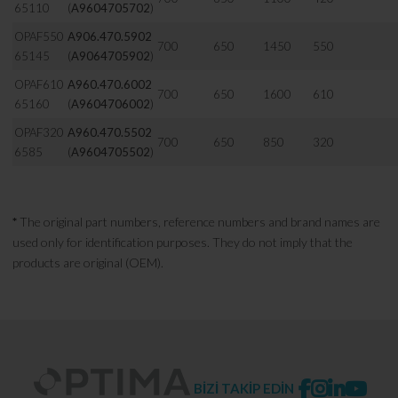
65110
(
A9604705702
)
OPAF550
A906.470.5902
700
650
1450
550
65145
(
A9064705902
)
OPAF610
A960.470.6002
700
650
1600
610
65160
(
A9604706002
)
OPAF320
A960.470.5502
700
650
850
320
6585
(
A9604705502
)
*
The original part numbers, reference numbers and brand names are
used only for identification purposes. They do not imply that the
products are original (OEM).
BİZİ TAKİP EDİN