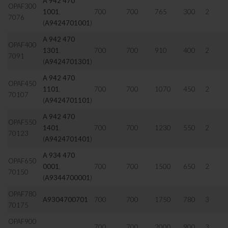
A 942 470
OPAF300
1001
,
700
700
765
300
2
7076
(
A9424701001
)
A 942 470
OPAF400
1301
,
700
700
910
400
2
7091
(
A9424701301
)
A 942 470
OPAF450
1101
,
700
700
1070
450
2
70107
(
A9424701101
)
A 942 470
OPAF550
1401
,
700
700
1230
550
2
70123
(
A9424701401
)
A 934 470
OPAF650
0001
,
700
700
1500
650
2
70150
(
A9344700001
)
OPAF780
A9304700701
700
700
1750
780
3
70175
OPAF900
700
700
2000
900
3