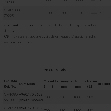
70200
OPAF1000
700
700
2250
1000
4
70225
Fuel tank Includes
filler neck and lockable filler cap, brackets and
straps
.
P/S:
Inox steel straps are available on request / Special lengths
available on request.
70X65 SERISI
OPTIMA
Yükseklik
Genişlik
Uzunluk
Hacim
OEM Kodu *
Bracket
Ref. No.
( mm )
( mm )
( mm )
( LT )
OPAF380
A960.470.5602
700
650
1000
380
65100
(
A9604705602
)
OPAF420
A960.470.5702
700
650
1100
420