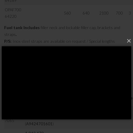
64189
OPAF700
560
640
2100
700
3
64220
Fuel tank Includes
filler neck and lockable filler cap, brackets and
straps
.
×
P/S:
Inox steel straps are available on request / Special lengths
available on request.
70X70 SERISI
OPTIMA
Yükseklik
Genişlik
Uzunluk
Hacim
OEM Kodu
*
Bracke
Ref. No.
( mm )
( mm )
( mm )
( LT )
A 942 470
OPAF280
1601
,
700
700
650
280
2
7065
(
A9424701601
)