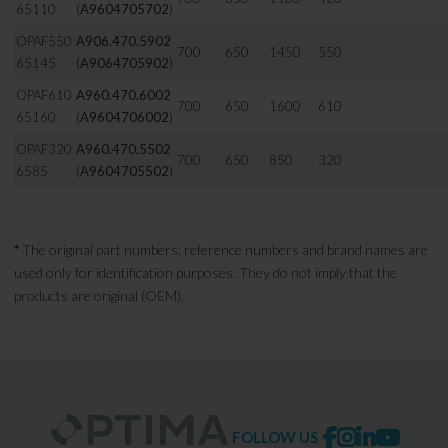
65110
(
A9604705702
)
OPAF550
A906.470.5902
700
650
1450
550
65145
(
A9064705902
)
OPAF610
A960.470.6002
700
650
1600
610
65160
(
A9604706002
)
OPAF320
A960.470.5502
700
650
850
320
6585
(
A9604705502
)
*
The original part numbers, reference numbers and brand names are
used only for identification purposes. They do not imply that the
products are original (OEM).
FOLLOW US